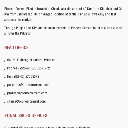
Pioneer Cement Plant is located at Chenki at a distance of 40 Km from Khushab and 34
Km from Jauharabad. Its privileged location at central Punjab allows easy and fast
approach to market.
Though Punjab and KPK are the main markets of Pioneer Cement but it is also available
all over the Pakistan.
HEAD OFFICE
64-B/I, Gulberg-III Lahore, Pakistan.
Phones (+92-42) 37503570-72
Fax (+92-42) 37503573
pcllahore@pioneercement.com
pioneer@pioneercement.com
shares@pioneercement.com
ZONAL SALES OFFICES