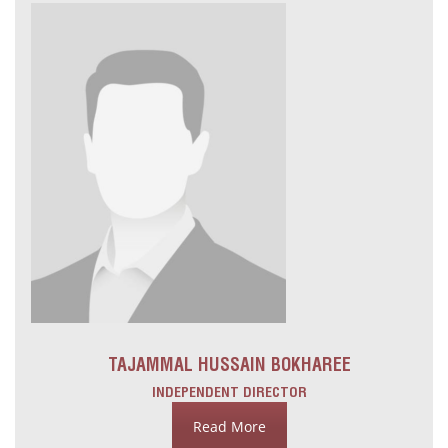
TAJAMMAL HUSSAIN BOKHAREE
INDEPENDENT DIRECTOR
Read More