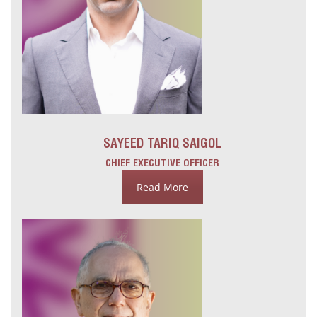
SAYEED TARIQ SAIGOL
CHIEF EXECUTIVE OFFICER
Read More