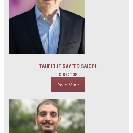
TAUFIQUE SAYEED SAIGOL
DIRECTOR
Read More