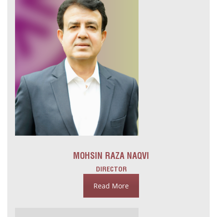
MOHSIN RAZA NAQVI
DIRECTOR
Read More