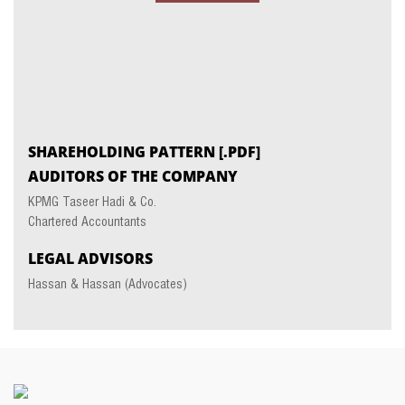
SHAREHOLDING PATTERN
[.PDF]
AUDITORS OF THE COMPANY
KPMG Taseer Hadi & Co.
Chartered Accountants
LEGAL ADVISORS
Hassan & Hassan (Advocates)