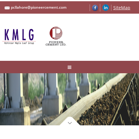
pcllahore@pioneercement.com
SiteMap