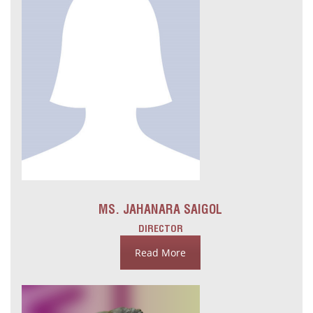
MS. JAHANARA SAIGOL
DIRECTOR
Read More