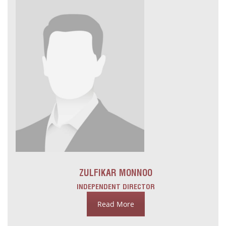
ZULFIKAR MONNOO
INDEPENDENT DIRECTOR
Read More