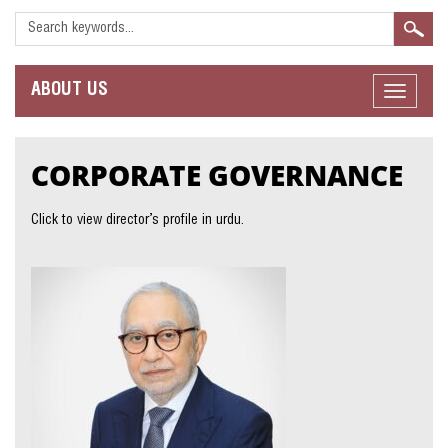
ABOUT
US
Toggle
navigat
CORPORATE
GOVERNANCE
Click to view director’s profile in urdu.