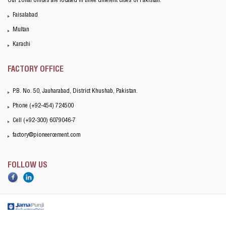
Our zonal offices are located in three different cities of Pakistan:
Faisalabad
Multan
Karachi
FACTORY OFFICE
P.B. No. 50, Jauharabad, District Khushab, Pakistan.
Phone (+92-454) 724500
Cell (+92-300) 6079046-7
factory@pioneercement.com
FOLLOW US