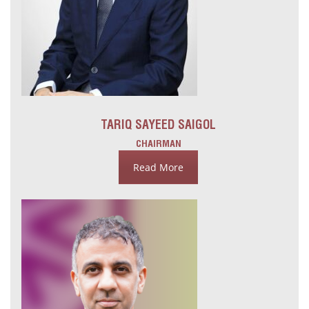
TARIQ SAYEED SAIGOL
CHAIRMAN
Read More