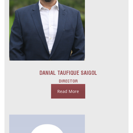
DANIAL TAUFIQUE SAIGOL
DIRECTOR
Read More