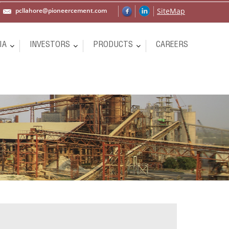
pcllahore@pioneercement.com
SiteMap
IA
INVESTORS
PRODUCTS
CAREERS