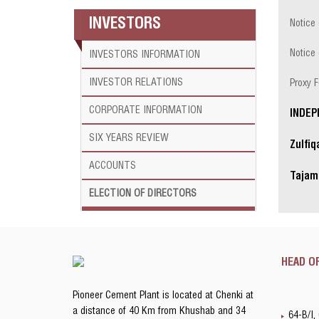
INVESTORS
Notice
Notice 
INVESTORS INFORMATION
INVESTOR RELATIONS
Proxy 
CORPORATE
INFORMATION
INDEP
SIX YEARS
REVIEW
Zulfi
ACCOUNTS
Tajam
ELECTION OF DIRECTORS
HEAD O
Pioneer Cement Plant is located at Chenki at
a distance of 40 Km from Khushab and 34
64-B/I,