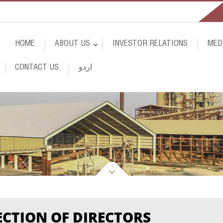
HOME
ABOUT
US
INVESTOR RELATIONS
MED
CONTACT
US
اردو
ECTION OF DIRECTORS