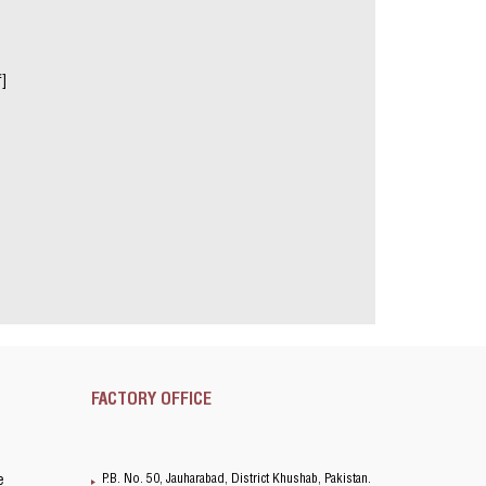
f]
FACTORY OFFICE
P.B. No. 50, Jauharabad, District Khushab, Pakistan.
e