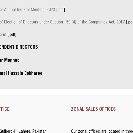
 of Annual General Meeting, 2023
[.pdf]
of Election of Directors under Section 159 (4) of the Companies Act, 2017
[.pd
Form
[.pdf]
ENDENT DIRECTORS
qar Monnoo
mal Hussain Bokharee
FFICE
ZONAL SALES OFFICES
 Gulberg-III Lahore, Pakistan.
Our zonal offices are located in thre